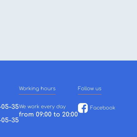
Working hours
Follow us
-05-35
We work every day
Facebook
from 09:00 to 20:00
-05-35