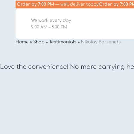
Order by 7:00 PM
— we'll deliver today
Order by 7:00 P
We work every day
9:00 AM – 8:00 PM
Home
»
Shop
»
Testimonials
»
Nikolay Borzenets
Love the convenience! No more carrying hea