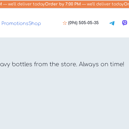
M
— we'll deliver today
Order by 7:00 PM
— we'll deliver today
Or
(096) 505-05-35
Promotions
Shop
vy bottles from the store. Always on time!