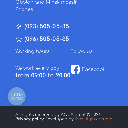
Obolon and Minsk massif
Phones
(093) 505-05-35
(096) 505-05-35
Working hours
Follow us
We work every day
Facebook
from 09:00 to 20:00
КНОПКА
ЗВ'ЯЗКУ
All rights reserved by AQUA point © 2026
Privacy policy
Developed by
Avis digital studio