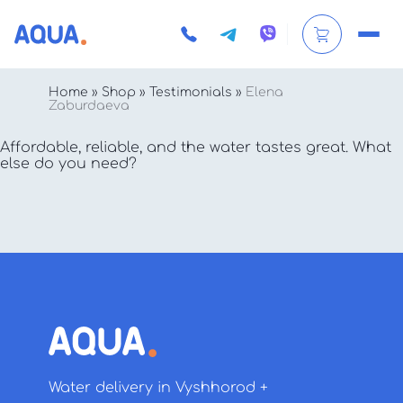
Home
»
Shop
»
Testimonials
»
Elena
Zaburdaeva
Affordable, reliable, and the water tastes great. What
else do you need?
Water delivery in Vyshhorod +