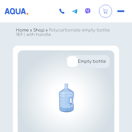
Home
»
Shop
»
Polycarbonate empty bottle
18.9 l with handle
Empty bottle