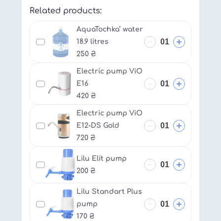
Related products:
AquaTochka’ water
18.9 litres
250
₴
Electric pump ViO
E16
420
₴
Electric pump ViO
E12-DS Gold
720
₴
Lilu Elit pump
200
₴
Lilu Standart Plus
pump
170
₴