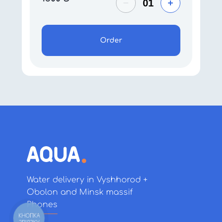
Order
Water delivery in Vyshhorod +
Obolon and Minsk massif
Phones
КНОПКА