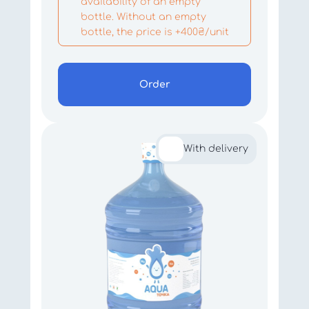
availability of an empty
bottle. Without an empty
bottle, the price is +400₴/unit
Order
With delivery