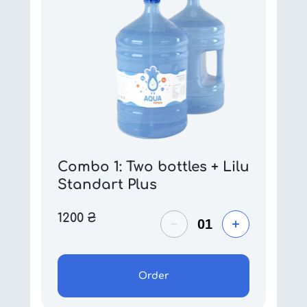
Combo 1: Two bottles + Lilu
Standart Plus
1200
₴
Order