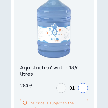
AquaTochka’ water 18.9
litres
250
₴
The price is subject to the