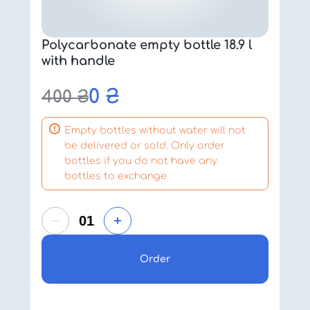
Polycarbonate empty bottle 18.9 l
with handle
0
₴
400
₴
Empty bottles without water will not
be delivered or sold. Only order
bottles if you do not have any
bottles to exchange
Order