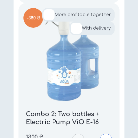
More profitable together
-380 ₴
With delivery
Combo 2: Two bottles +
Electric Pump ViO E-16
1300
₴