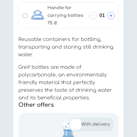
Handle for
carrying bottles
75
₴
Reusable containers for bottling,
transporting and storing still drinking
water.
Greif bottles are made of
polycarbonate, an environmentally
friendly material that perfectly
preserves the taste of drinking water
and its beneficial properties.
Other offers
With delivery