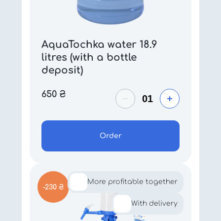
AquaTochka water 18.9
litres (with a bottle
deposit)
650
₴
Order
More profitable together
-230 ₴
With delivery