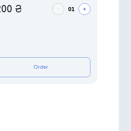
200
₴
Order