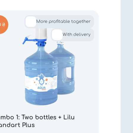
More profitable together
0 ₴
With delivery
mbo 1: Two bottles + Lilu
andart Plus