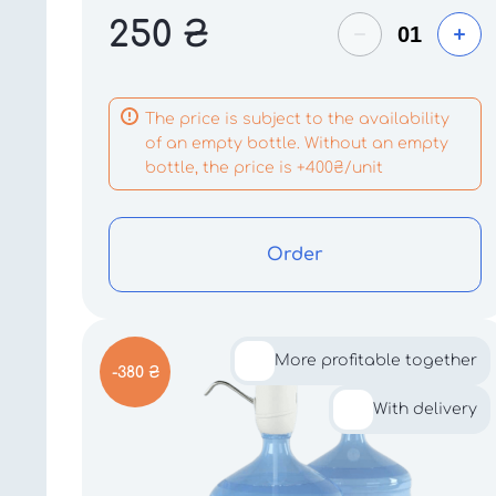
250
₴
The price is subject to the availability
of an empty bottle. Without an empty
bottle, the price is +400₴/unit
Order
More profitable together
-380 ₴
With delivery