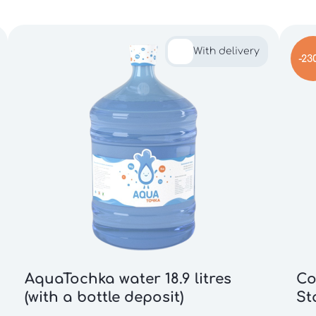
With delivery
-23
AquaTochka water 18.9 litres
Co
(with a bottle deposit)
St