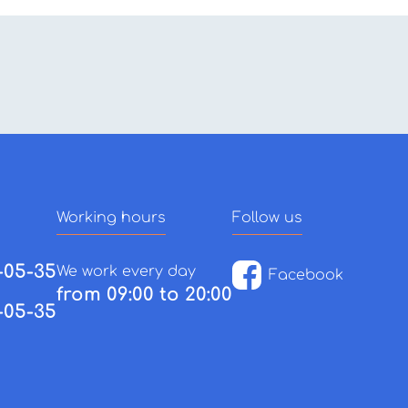
Working hours
Follow us
-05-35
We work every day
Facebook
from 09:00 to 20:00
-05-35