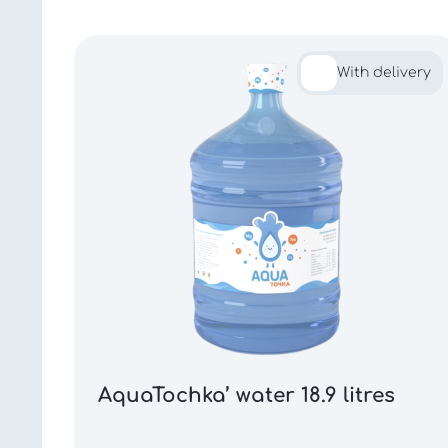
With delivery
AquaTochka’ water 18.9 litres