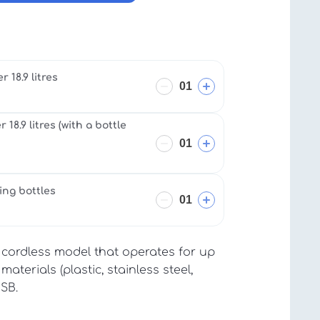
 18.9 litres
18.9 litres (with a bottle
ing bottles
cordless model that operates for up
aterials (plastic, stainless steel,
USB.