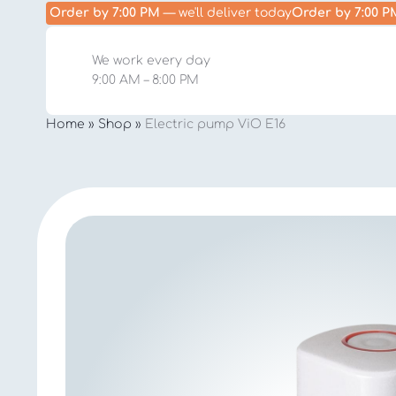
Order by 7:00 PM
— we'll deliver today
Order by 7:00 P
We work every day
9:00 AM – 8:00 PM
Home
»
Shop
»
Electric pump ViO E16