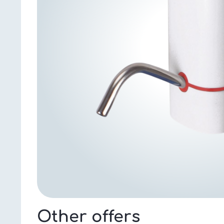
Other offers