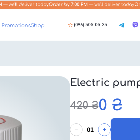
M
— we'll deliver today
Order by 7:00 PM
— we'll deliver today
Or
(096) 505-05-35
Promotions
Shop
Electric pum
0
₴
420
₴