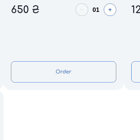
650
₴
1
Order