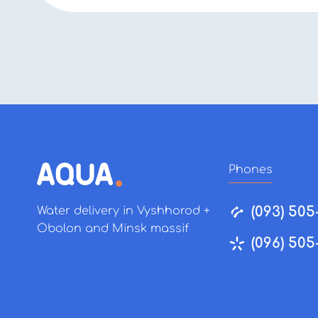
Phones
(093) 505
Water delivery in Vyshhorod +
Obolon and Minsk massif
(096) 505