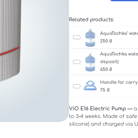
Related products:
AquaTochka’ water
250
₴
AquaTochka water 
deposit)
650
₴
Handle for carry
75
₴
ViO E16 Electric Pump —
a 
to 3–4 weeks. Made of safe m
silicone) and charged via 