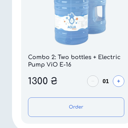
Combo 2: Two bottles + Electric
Pump ViO E-16
1300
₴
Order