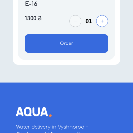
E-16
1300
₴
Order
Water delivery in Vyshhorod +