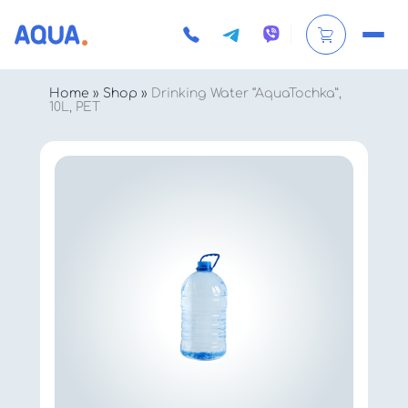
Home
»
Shop
»
Drinking Water “AquaTochka”,
10L, PET