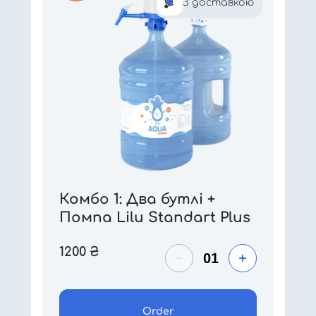
З доставкою
Комбо 1: Два бутлі +
Помпа Lilu Standart Plus
1200
₴
Order