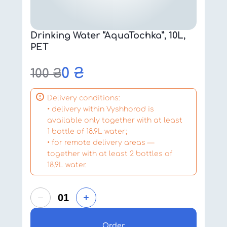
Drinking Water “AquaTochka”, 10L,
PET
0
₴
100
₴
Delivery conditions:
• delivery within Vyshhorod is
available only together with at least
1 bottle of 18.9L water;
• for remote delivery areas —
together with at least 2 bottles of
18.9L water.
Order