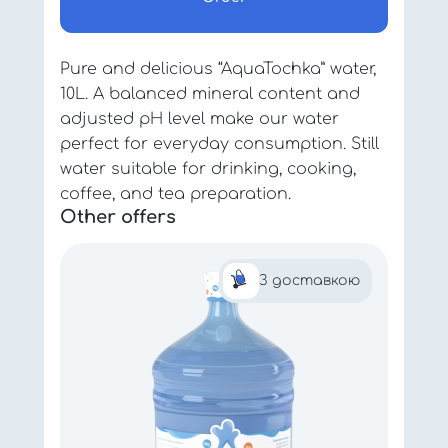
Pure and delicious “AquaTochka” water,
10L. A balanced mineral content and
adjusted pH level make our water
perfect for everyday consumption. Still
water suitable for drinking, cooking,
coffee, and tea preparation.
Other offers
З доставкою