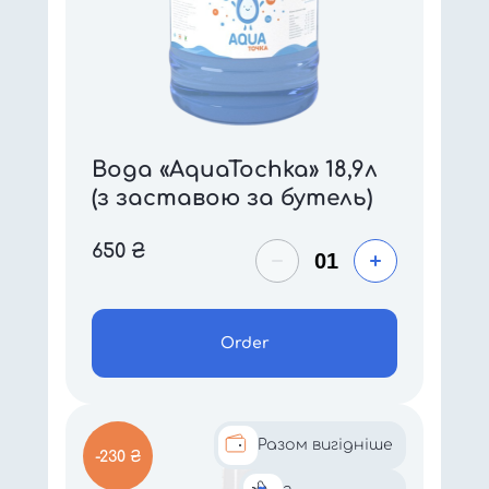
Вода «AquaTochka» 18,9л
(з заставою за бутель)
650
₴
Order
Разом вигідніше
-230 ₴