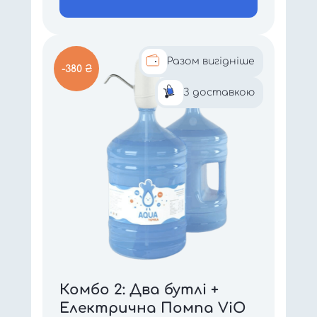
Разом вигідніше
-380 ₴
З доставкою
Комбо 2: Два бутлі +
Електрична Помпа ViO